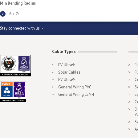
Min Bending Radius
6 x ∅
Stay connected with us
Cable Types
PV-Ultra®
F
Solar Cables
F
EV-Ultra®
C
General Wiring PVC
S
General Wiring LSNH
S
C
D
V
S
A