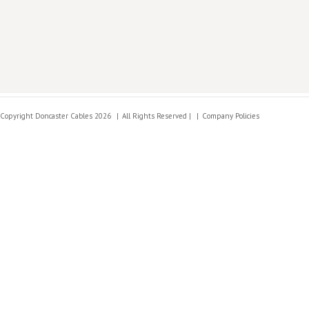
Copyright Doncaster Cables 2026
All Rights Reserved |
Company Policies