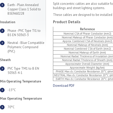
Split concentric cables are also suitable f
Earth - Plain Annealed
buildings and street lighting systems.
Copper Class 1 Solid to
BSEN60228
These cables are designed to be installed in 
Product Details
Insulation
Reference
Phase - PVC Type TI1 to
Nominal CSA of Phase Conductor (mm2)
BS EN 50363-3
Nominal Makeup of Phase Conductor (mm)
Approx Combined CSA of Neutrals (mm2)
Neutral - Blue Compatible
Nominal Makeup of Neutrals (mm)
Polymeric Compound
Nominal Combined CSA of Earth (mm2)
(PVC)
Nominal Makeup of Earth (mm)
Nominal Radial Thickness of Insulation (mm
Sheath
Nominal Radial Thickness of Sheath (mm)
Approximate Overall Diameter (mm)
Approximate Weight (kg/km)
PVC Type TM1 to B EN
PHASE Max d.c Conductor Resistance 20°C (oh
50363-4-1
NEUTRAL Max d.c Conductor Resistance 20°C (o
EARTH Max d.c Conductor Resistance 20°C (oh
Min Operating Temperature
Download PDF
-15°C
Max Operating Temperature
70°C