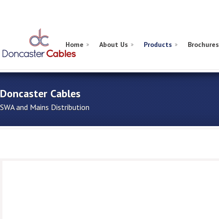
Home
About Us
Products
Brochures
Doncaster Cables
SWA and Mains Distribution