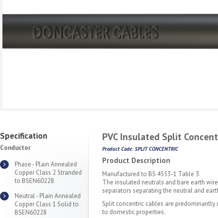
Specification
PVC Insulated Split Concent
Conductor
Product Code: SPLIT CONCENTRIC
Product Description
Phase - Plain Annealed
Copper Class 2 Stranded
Manufactured to BS 4553-1 Table 3.
to BSEN60228
The insulated neutrals and bare earth wire
separators separating the neutral and eart
Neutral - Plain Annealed
Split concentric cables are predominantly 
Copper Class 1 Solid to
to domestic properties.
BSEN60228