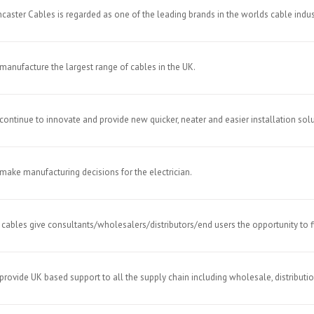
caster Cables is regarded as one of the leading brands in the worlds cable indus
manufacture the largest range of cables in the UK.
continue to innovate and provide new quicker, neater and easier installation solu
make manufacturing decisions for the electrician.
 cables give consultants/wholesalers/distributors/end users the opportunity to 
provide UK based support to all the supply chain including wholesale, distribution,