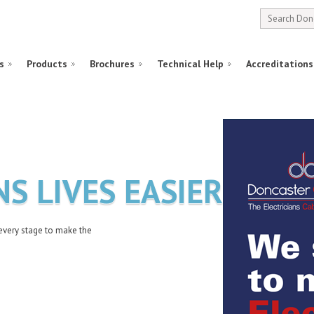
s
Products
Brochures
Technical Help
Accreditations
NS LIVES EASIER
every stage to make the