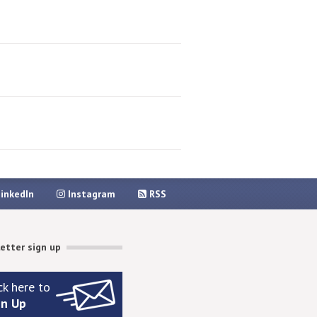
inkedIn
Instagram
RSS
etter sign up
ck here to
gn Up