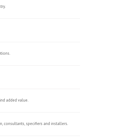
try.
tions.
find added value.
 consultants, specifiers and installers.