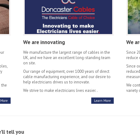
We are innovating
We ar
our
We manufacture the largest range of cables in the
Since 2
UK, and we have an excellent long-standing team
reduce 
on site.
bles,
Since o
ry
Our range of equipment, over 1000 years of direct
reduced
cable manufacturing experience, and our desire to
measure
help electricians drives us to innovate.
 the
We cont
We strive to make electricians lives easier. .
variety 
 More
Learn More
l tell you