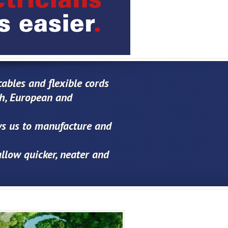
ables and flexible cords
sh, European and
ows us to manufacture and
allow quicker, neater and