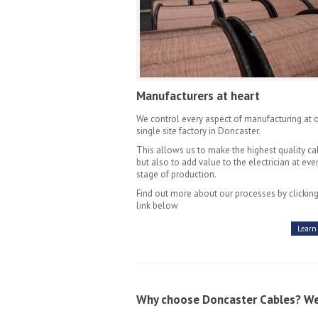
Manufacturers at heart
We control every aspect of manufacturing at 
single site factory in Doncaster.
This allows us to make the highest quality ca
but also to add value to the electrician at eve
stage of production.
Find out more about our processes by clicking
link below
Learn
Why choose Doncaster Cables? We'l