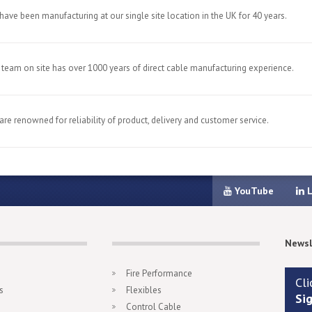
have been manufacturing at our single site location in the UK for 40 years.
 team on site has over 1000 years of direct cable manufacturing experience.
are renowned for reliability of product, delivery and customer service.
YouTube
L
Newsl
Fire Performance
Cli
s
Flexibles
Si
Control Cable