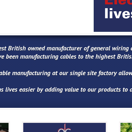
est British owned manufacturer of general wiring c
e been manufacturing cables to the highest Briti
cable manufacturing at our single site factory all
s lives easier by adding value to our products to 