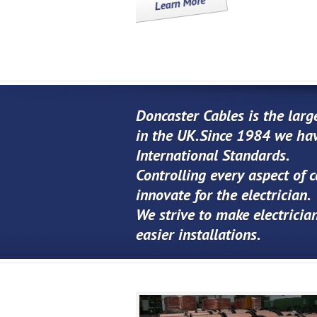
Doncaster Cables is the larg
in the UK.Since 1984 we hav
International Standards.
Controlling every aspect of 
innovate for the electrician.
We strive to make electrician
easier installations.