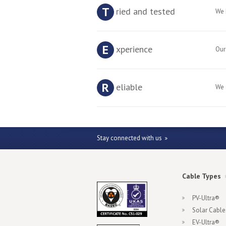
T
ried and tested
We 
E
xperience
Our
R
eliable
We 
Stay connected with us
Cable Types
PV-Ultra®
Solar Cable
EV-Ultra®