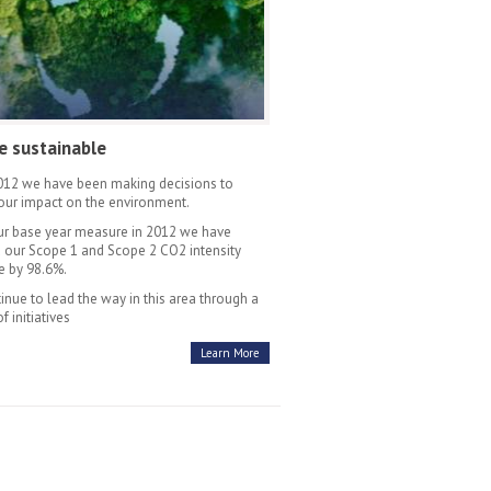
e sustainable
012 we have been making decisions to
our impact on the environment.
ur base year measure in 2012 we have
 our Scope 1 and Scope 2 CO2 intensity
 by 98.6%.
inue to lead the way in this area through a
of initiatives
Learn More