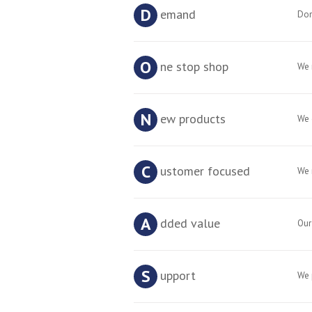
D
emand
Don
O
ne stop shop
We 
N
ew products
We 
C
ustomer focused
We 
A
dded value
Our
S
upport
We 