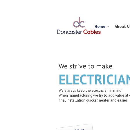
Home
About U
We strive to make
ELECTRICIA
We always keep the electrician in mind
When manufacturing we try to add value at 
final installation quicker, neater and easier.
Learn More