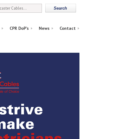
CPR DoP’s
News
Contact