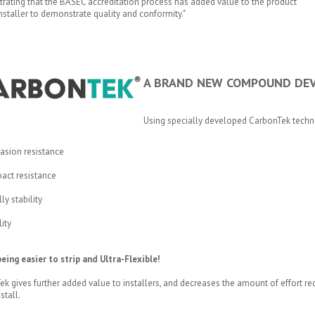
rating that the BASEC accreditation process has added value to the product
installer to demonstrate quality and conformity."
A BRAND NEW COMPOUND DEV
Using specially developed CarbonTek tech
asion resistance
act resistance
y stability
lity
eing easier to strip and Ultra-Flexible!
k gives further added value to installers, and decreases the amount of effort requ
stall.