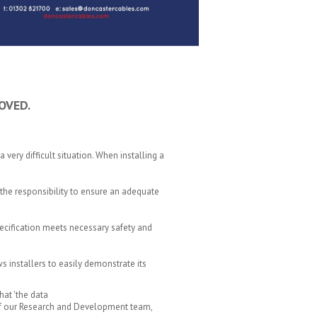
OVED.
a very difficult situation. When installing a
the responsibility to ensure an adequate
specification meets necessary safety and
ws installers to easily demonstrate its
at 'the data
k of our Research and Development team,