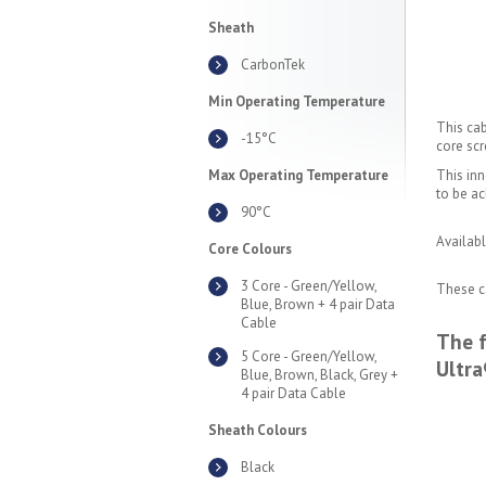
Sheath
CarbonTek
Min Operating Temperature
This cab
-15°C
core scr
Max Operating Temperature
This inn
to be ac
90°C
Availabl
Core Colours
3 Core - Green/Yellow,
These ca
Blue, Brown + 4 pair Data
Cable
The f
5 Core - Green/Yellow,
Ultra
Blue, Brown, Black, Grey +
4 pair Data Cable
Sheath Colours
Black