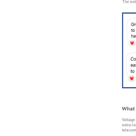
The inst
What 
Voltage 
extra-lo
telecomm