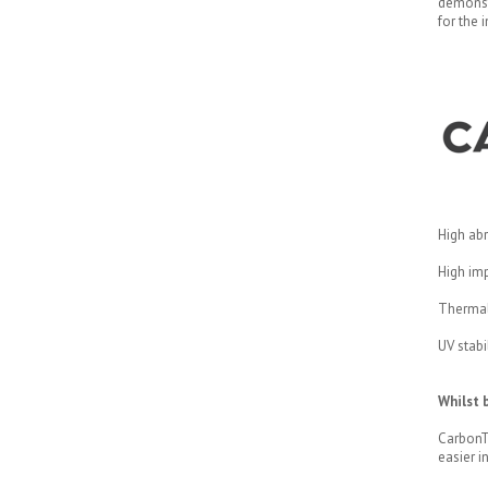
demonst
for the 
High abr
High imp
Thermall
UV stabi
Whilst b
CarbonTe
easier in