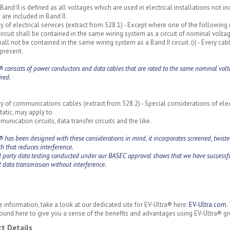
Band II is defined as all voltages which are used in electrical installations not i
 are included in Band II.
y of electrical services (extract from 528.1) - Except where one of the following
circuit shall be contained in the same wiring system as a circuit of nominal volt
shall not be contained in the same wiring system as a Band II circuit. (i) - Every ca
present.
® consists of power conductors and data cables that are rated to the same nominal volt
ired.
y of communications cables (extract from 528.2) - Special considerations of elec
tatic, may apply to
unication circuits, data transfer circuits and the like.
® has been designed with these considerations in mind, it incorporates screened, twisted
h that reduces interference.
d party data testing conducted under our BASEC approval shows that we have successfu
t data transmission without interference.
 information, take a look at our dedicated site for EV-Ultra® here:
EV-Ultra.com
.
ound here to give you a sense of the benefits and advantages using EV-Ultra® gi
t Details