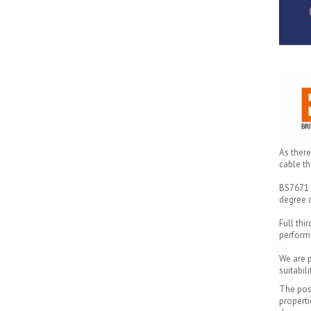
As there
cable th
BS7671 s
degree o
Full thi
perform
We are p
suitabil
The pos
properti