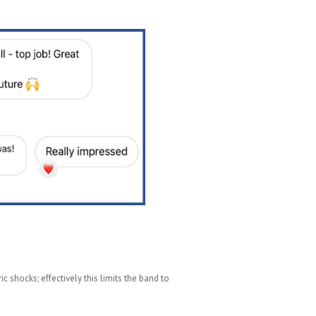
c shocks; effectively this limits the band to