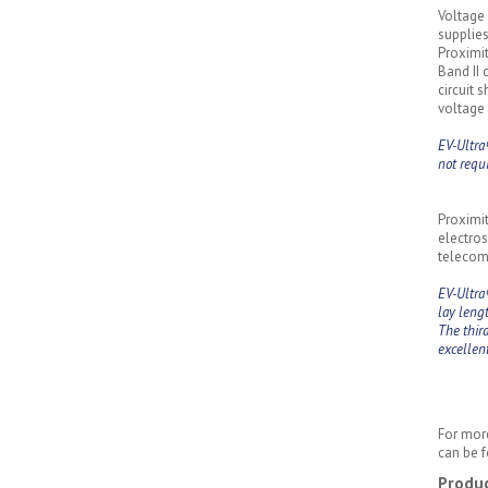
Voltage 
supplies
Proximit
Band II 
circuit 
voltage 
EV-Ultra
not requ
Proximit
electros
telecomm
EV-Ultra
lay lengt
The thir
excellen
For more
can be f
Produc