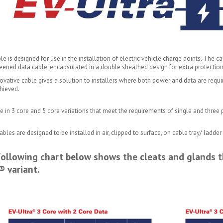
le is designed for use in the installation of electric vehicle charge points. The
eened data cable, encapsulated in a double sheathed design for extra protection
ovative cable gives a solution to installers where both power and data are require
hieved.
e in 3 core and 5 core variations that meet the requirements of single and three 
bles are designed to be installed in air, clipped to surface, on cable tray/ ladd
ollowing chart below shows the cleats and glands t
® variant.