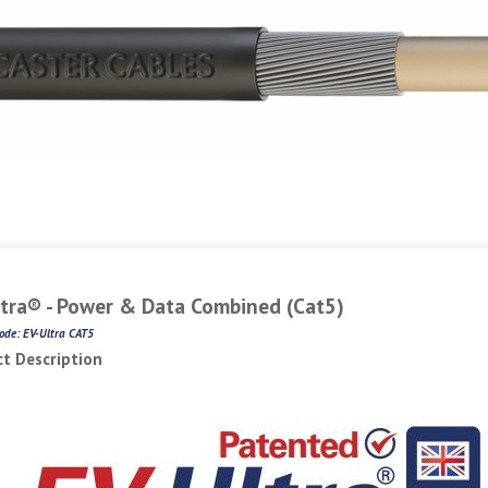
tra® - Power & Data Combined (Cat5)
ode: EV-Ultra CAT5
t Description