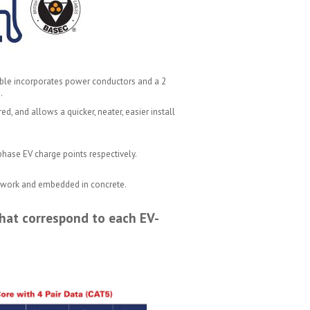
 cable incorporates power conductors and a 2
.
d, and allows a quicker, neater, easier install
phase EV charge points respectively.
er work and embedded in concrete.
hat correspond to each EV-