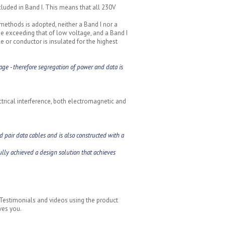
ncluded in Band I. This means that all 230V
 methods is adopted, neither a Band I nor a
age exceeding that of low voltage, and a Band I
ble or conductor is insulated for the highest
age - therefore segregation of power and data is
trical interference, both electromagnetic and
 pair data cables and is also constructed with a
lly achieved a design solution that achieves
 Testimonials and videos using the product
ves you.