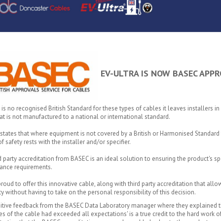
EV-ULTRA IS NOW BASEC APPR
 is no recognised British Standard for these types of cables it leaves installers in 
at is not manufactured to a national or international standard.
tates that where equipment is not covered by a British or Harmonised Standard 
f safety rests with the installer and/or specifier.
rd party accreditation from BASEC is an ideal solution to ensuring the product's 
ance requirements.
roud to offer this innovative cable, along with third party accreditation that allo
ity without having to take on the personal responsibility of this decision.
itive feedback from the BASEC Data Laboratory manager where they explained th
es of the cable had exceeded all expectations' is a true credit to the hard wor