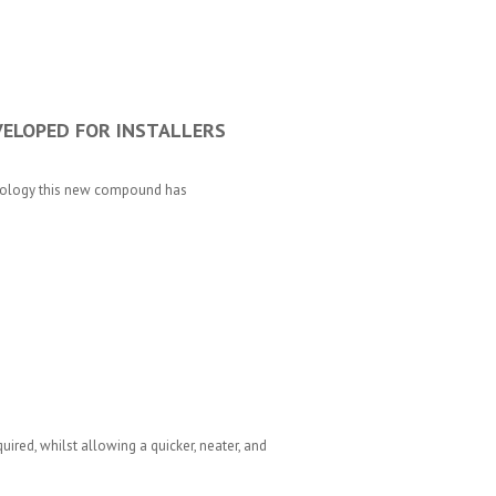
ELOPED FOR INSTALLERS
nology this new compound has
ired, whilst allowing a quicker, neater, and