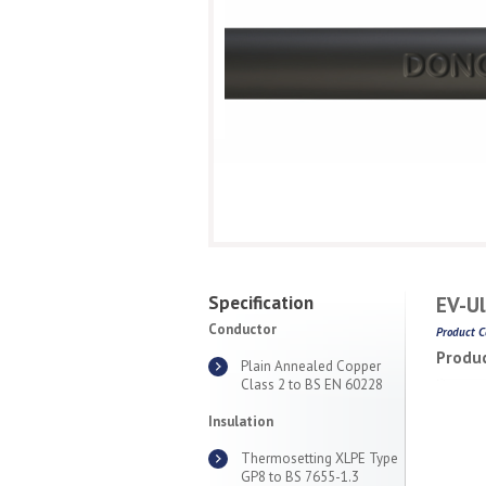
Specification
EV-Ul
Conductor
Product C
Produc
Plain Annealed Copper
Class 2 to BS EN 60228
Insulation
Thermosetting XLPE Type
GP8 to BS 7655-1.3