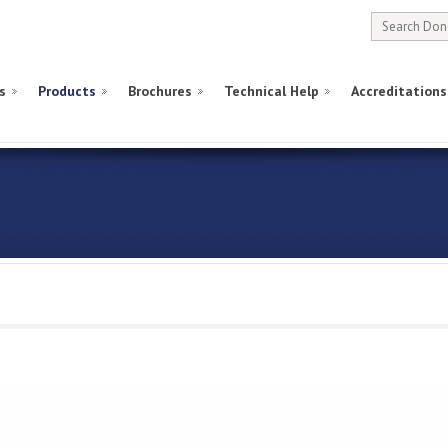
s
Products
Brochures
Technical Help
Accreditations