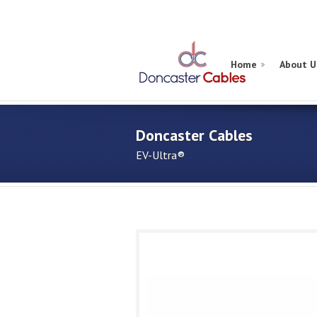
Home
About U
Doncaster Cables
EV-Ultra®