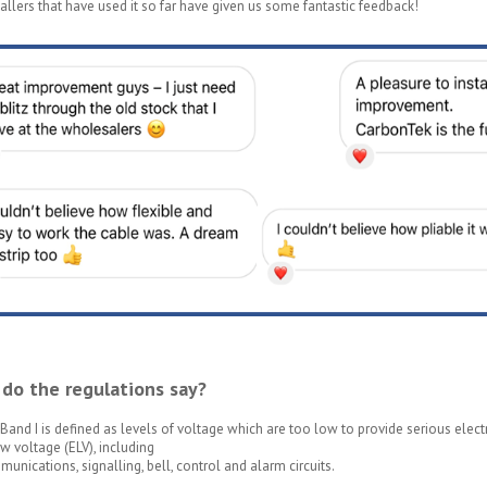
allers that have used it so far have given us some fantastic feedback!
do the regulations say?
Band I is defined as levels of voltage which are too low to provide serious electri
w voltage (ELV), including
unications, signalling, bell, control and alarm circuits.