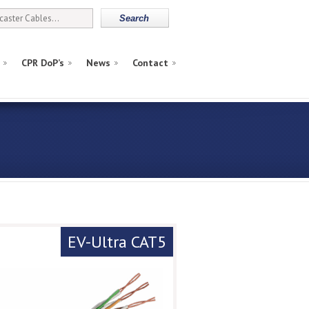
CPR DoP’s
News
Contact
EV-Ultra CAT5